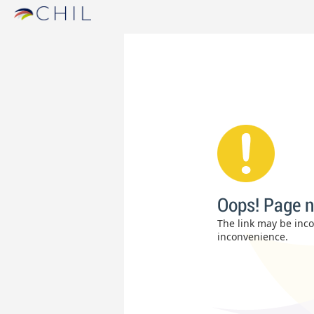
Oops! Page n
The link may be incor
inconvenience.