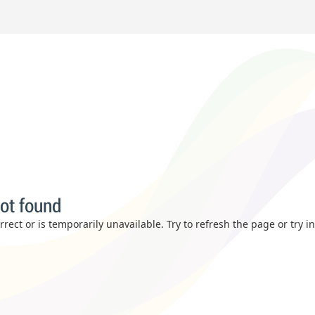
ot found
rect or is temporarily unavailable. Try to refresh the page or try i