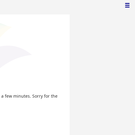
n a few minutes. Sorry for the